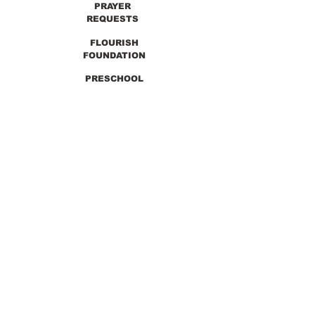
PRAYER
REQUESTS
FLOURISH
FOUNDATION
PRESCHOOL
PREVIOUS SERMONS
9990 Lewis & Clark Blvd. St. Louis, MO 63136
GET DIRECTIONS
Info@thirdchurchstl.org
| Tel:
(314) 868-
9600
CONNECT WITH US: