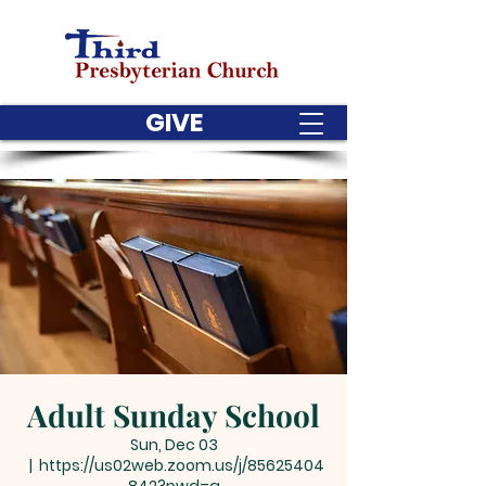
GIVE
Adult Sunday School
Sun, Dec 03
  |  
https://us02web.zoom.us/j/85625404