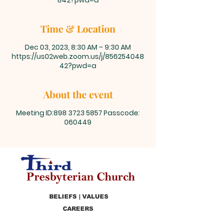
842?pwd=a
Time & Location
Dec 03, 2023, 8:30 AM – 9:30 AM
https://us02web.zoom.us/j/856254048
42?pwd=a
About the event
Meeting ID:898 3723 5857 Passcode:
060449
BELIEFS | VALUES
CAREERS