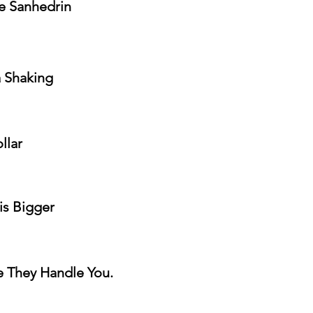
he Sanhedrin
a Shaking
llar
is Bigger
e They Handle You.