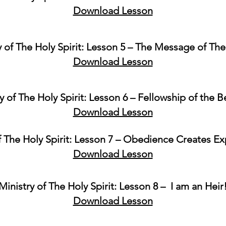
Download Lesson
y of The Holy Spirit: Lesson 5 – The Message of Th
Download Lesson
y of The Holy Spirit: Lesson 6 – Fellowship of the B
Download Lesson
f The Holy Spirit: Lesson 7 – Obedience Creates E
Download Lesson
Ministry of The Holy Spirit: Lesson 8 – I am an Heir
Download Lesson