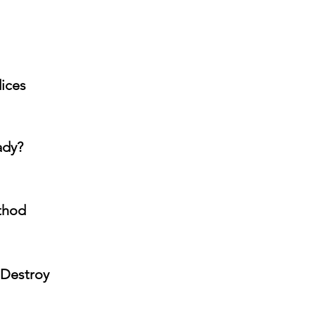
dices
ady?
ethod
 Destroy