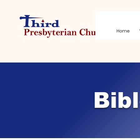
Home
Bib