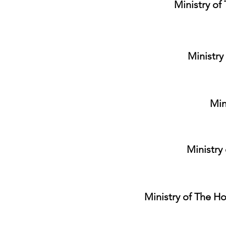
Ministry of
Ministry
Min
Ministry
Ministry of The Ho