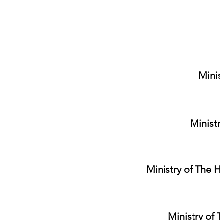
Minis
Minist
Ministry of The H
Ministry of 