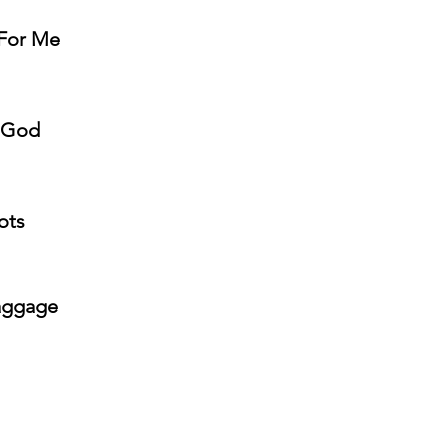
 For Me
h God
ots
Baggage