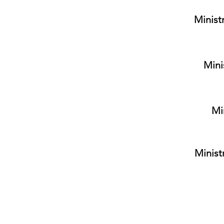
Minist
Mini
Mi
Minist