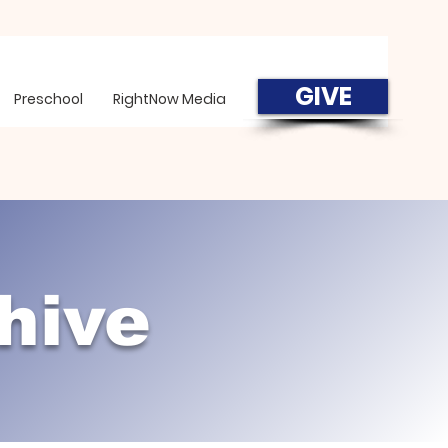
GIVE
Preschool
RightNow Media
hive