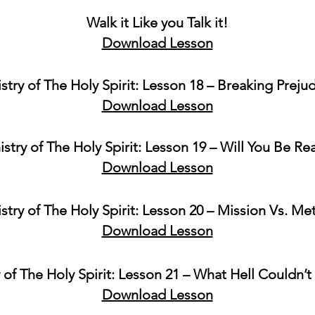
Walk it Like you Talk it!
Download Lesson
stry of The Holy Spirit: Lesson 18 – Breaking Preju
Download Lesson
istry of The Holy Spirit: Lesson 19 – Will You Be Re
Download Lesson
stry of The Holy Spirit: Lesson 20 – Mission Vs. M
Download Lesson
 of The Holy Spirit: Lesson 21 – What Hell Couldn’t
Download Lesson