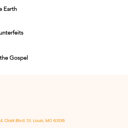
e Earth
unterfeits
 the Gospel
& Clark Blvd. St. Louis, MO 63136