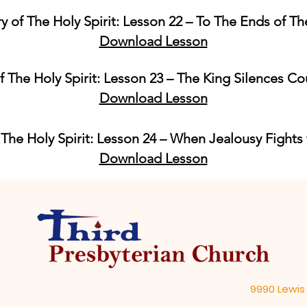
ry of The Holy Spirit: Lesson 22 – To The Ends of Th
Download Lesson
f The Holy Spirit: Lesson 23 – The King Silences Co
Download Lesson
 The Holy Spirit: Lesson 24 – When Jealousy Fights
Download Lesson
9990 Lewis 