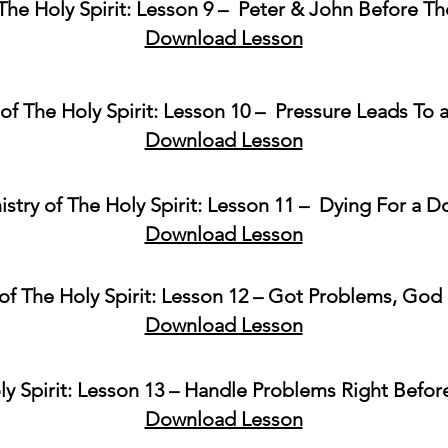
 The Holy Spirit: Lesson 9 – Peter & John Before T
Download Lesson
 of The Holy Spirit: Lesson 10 – Pressure Leads To 
Download Lesson
istry of The Holy Spirit: Lesson 11 – Dying For a Do
Download Lesson
 of The Holy Spirit: Lesson 12 – Got Problems, God 
Download Lesson
ly Spirit: Lesson 13 – Handle Problems Right Befor
Download Lesson