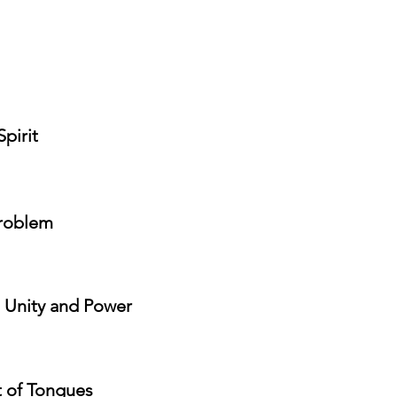
Spirit
problem
, Unity and Power
t of Tongues