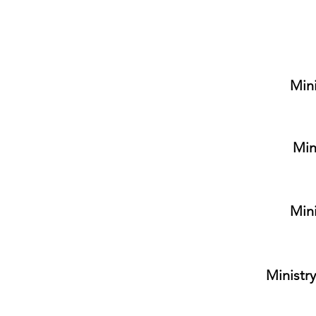
Mini
Min
Mini
Ministry