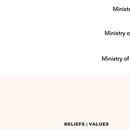
Minist
Ministry o
Ministry of
BELIEFS | VALUES