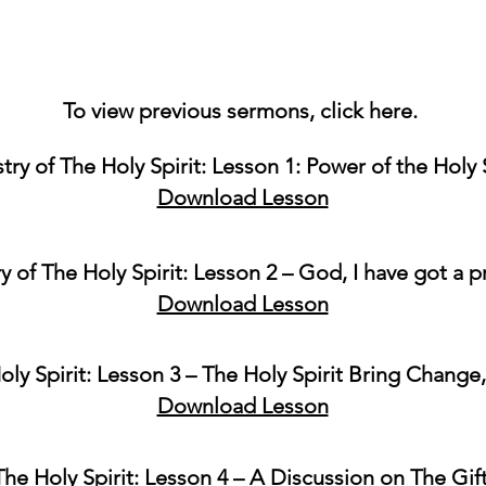
To view previous sermons, click
here
.
try of The Holy Spirit: Lesson 1: Power of the Holy 
Download Lesson
ry of The Holy Spirit: Lesson 2 – God, I have got a 
Download Lesson
oly Spirit: Lesson 3 – The Holy Spirit Bring Change
Download Lesson
The Holy Spirit: Lesson 4 – A Discussion on The Gif