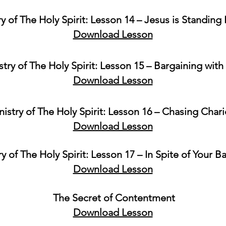
ry of The Holy Spirit: Lesson 14 – Jesus is Standing
Download Lesson
stry of The Holy Spirit: Lesson 15 – Bargaining wit
Download Lesson
nistry of The Holy Spirit: Lesson 16 – Chasing Chari
Download Lesson
ry of The Holy Spirit: Lesson 17 – In Spite of Your 
Download Lesson
The Secret of Contentment
Download Lesson