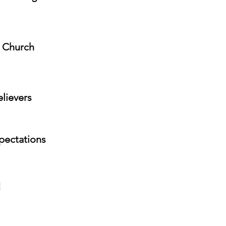
e Church
elievers
xpectations
!