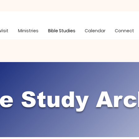
Visit
Ministries
Bible Studies
Calendar
Connect
le Study Arc