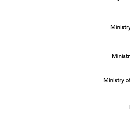
Ministr
Ministr
Ministry o