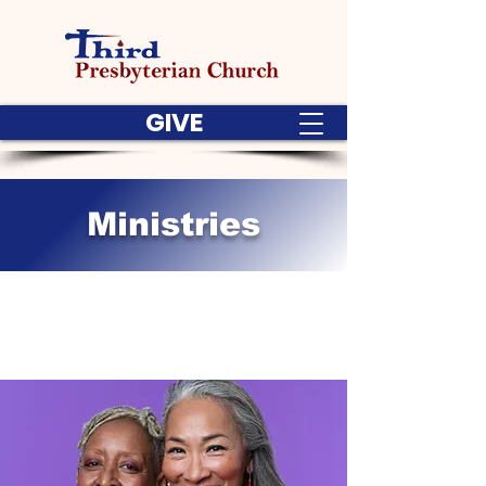
GIVE
Ministries