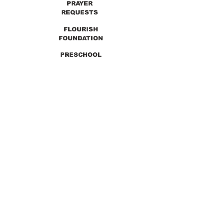
PRAYER
REQUESTS
FLOURISH
FOUNDATION
PRESCHOOL
PREVIOUS SERMONS
9990 Lewis & Clark Blvd. St. Louis, MO 63136
GET DIRECTIONS
Info@thirdchurchstl.org
| Tel:
(314) 868-
9600
CONNECT WITH US: