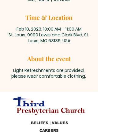
Time & Location
Feb 18, 2023, 10:00 AM – 11:00 AM
St. Louis, 9990 Lewis and Clark Blvd, St.
Louis, MO 63136, USA
About the event
Light Refreshments are provided,
please wear comfortable clothing.
BELIEFS | VALUES
CAREERS