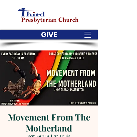
GIVE
Movement From The
Motherland
Sat, Feb 18
  |  
St. Louis