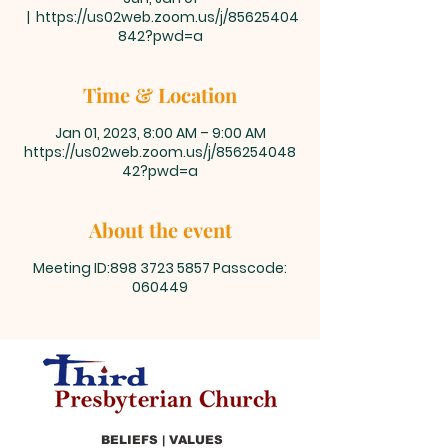
  |  
https://us02web.zoom.us/j/85625404
842?pwd=a
Time & Location
Jan 01, 2023, 8:00 AM – 9:00 AM
https://us02web.zoom.us/j/856254048
42?pwd=a
About the event
Meeting ID:898 3723 5857 Passcode:
060449
BELIEFS | VALUES