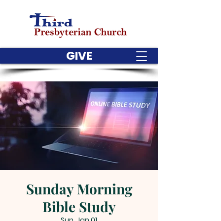
GIVE
Sunday Morning
Bible Study
Sun, Jan 01