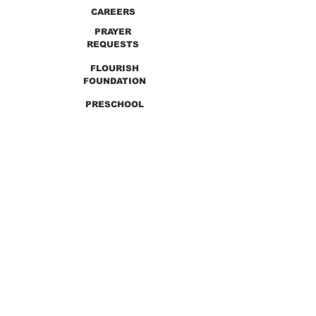
CAREERS
PRAYER
REQUESTS
FLOURISH
FOUNDATION
PRESCHOOL
PREVIOUS SERMONS
9990 Lewis & Clark Blvd. St. Louis, MO 63136
GET DIRECTIONS
Info@thirdchurchstl.org
| Tel:
(314) 868-
9600
CONNECT WITH US: