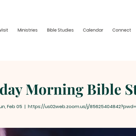
Visit
Ministries
Bible Studies
Calendar
Connect
day Morning Bible S
un, Feb 05
  |  
https://us02web.zoom.us/j/85625404842?pwd