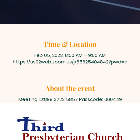
Time & Location
Feb 05, 2023, 8:00 AM – 9:00 AM
https://us02web.zoom.us/j/85625404842?pwd=a
About the event
Meeting ID:898 3723 5857 Passcode: 060449