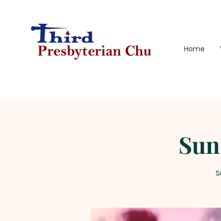
Home
Sun
S