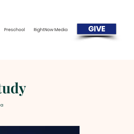
GIVE
Preschool
RightNow Media
tudy
=a