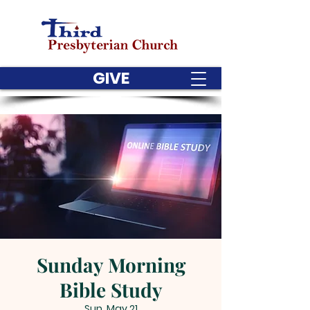
GIVE
Sunday Morning
Bible Study
Sun, May 21