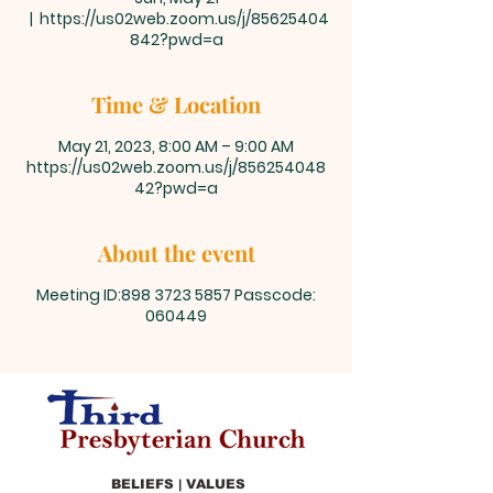
  |  
https://us02web.zoom.us/j/85625404
842?pwd=a
Time & Location
May 21, 2023, 8:00 AM – 9:00 AM
https://us02web.zoom.us/j/856254048
42?pwd=a
About the event
Meeting ID:898 3723 5857 Passcode:
060449
BELIEFS | VALUES