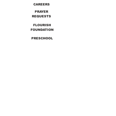
CAREERS
PRAYER
REQUESTS
FLOURISH
FOUNDATION
PRESCHOOL
PREVIOUS SERMONS
9990 Lewis & Clark Blvd. St. Louis, MO 63136
GET DIRECTIONS
Info@thirdchurchstl.org
| Tel:
(314) 868-
9600
CONNECT WITH US: