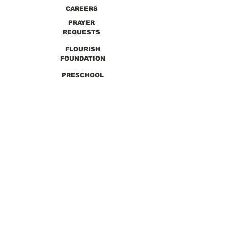
CAREERS
PRAYER
REQUESTS
FLOURISH
FOUNDATION
PRESCHOOL
PREVIOUS SERMONS
9990 Lewis & Clark Blvd. St. Louis, MO 63136
GET DIRECTIONS
Info@thirdchurchstl.org
| Tel:
(314) 868-
9600
CONNECT WITH US: