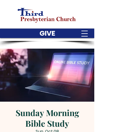
GIVE
Sunday Morning
Bible Study
Sun, Oct 08