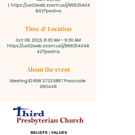
  |  
https://us02web.zoom.us/j/85625404
842?pwd=a
Time & Location
Oct 08, 2023, 8:30 AM – 9:30 AM
https://us02web.zoom.us/j/856254048
42?pwd=a
About the event
Meeting ID:898 3723 5857 Passcode:
060449
BELIEFS | VALUES