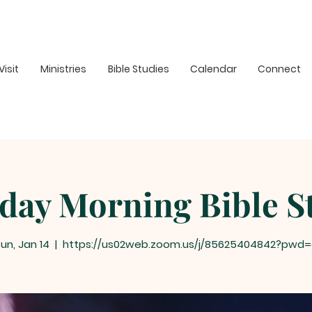
Visit
Ministries
Bible Studies
Calendar
Connect
day Morning Bible S
un, Jan 14
  |  
https://us02web.zoom.us/j/85625404842?pwd=