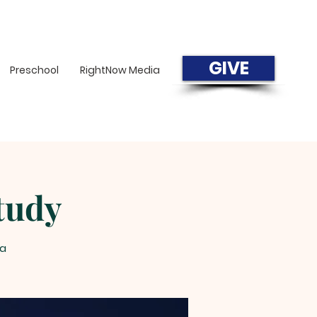
GIVE
Preschool
RightNow Media
tudy
a