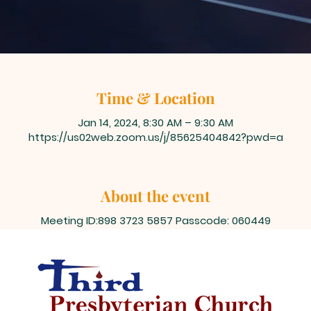
Time & Location
Jan 14, 2024, 8:30 AM – 9:30 AM
https://us02web.zoom.us/j/85625404842?pwd=a
About the event
Meeting ID:898 3723 5857 Passcode: 060449