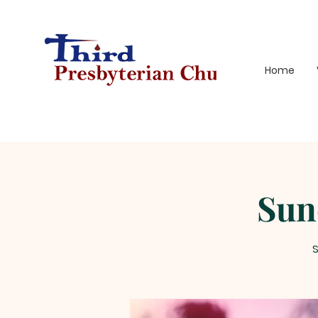
Home
Sun
S