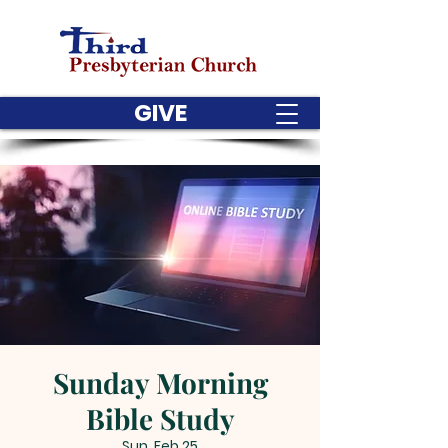
GIVE
Sunday Morning
Bible Study
Sun, Feb 25