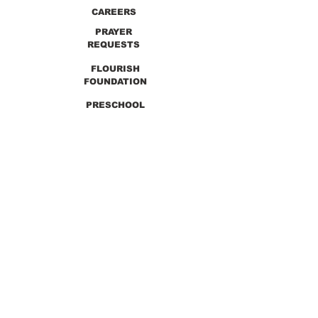
CAREERS
PRAYER
REQUESTS
FLOURISH
FOUNDATION
PRESCHOOL
PREVIOUS SERMONS
9990 Lewis & Clark Blvd. St. Louis, MO 63136
GET DIRECTIONS
Info@thirdchurchstl.org
| Tel:
(314) 868-
9600
CONNECT WITH US: