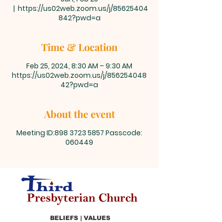
  |  
https://us02web.zoom.us/j/85625404
842?pwd=a
Time & Location
Feb 25, 2024, 8:30 AM – 9:30 AM
https://us02web.zoom.us/j/856254048
42?pwd=a
About the event
Meeting ID:898 3723 5857 Passcode:
060449
BELIEFS | VALUES