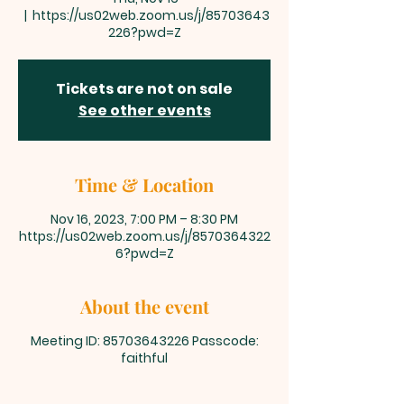
  |  
https://us02web.zoom.us/j/85703643
226?pwd=Z
Tickets are not on sale
See other events
Time & Location
Nov 16, 2023, 7:00 PM – 8:30 PM
https://us02web.zoom.us/j/8570364322
6?pwd=Z
About the event
Meeting ID: 85703643226 Passcode:
faithful