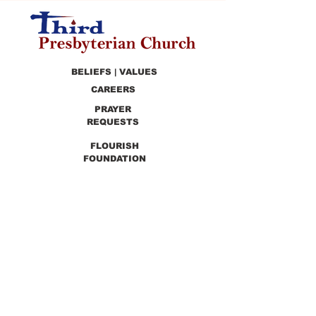
BELIEFS | VALUES
CAREERS
PRAYER
REQUESTS
FLOURISH
FOUNDATION
PRESCHOOL
PREVIOUS SERMONS
9990 Lewis & Clark Blvd. St. Louis, MO 63136
GET DIRECTIONS
Info@thirdchurchstl.org
| Tel:
(314) 868-