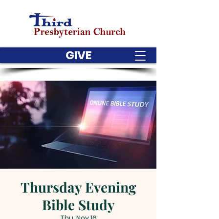
GIVE
Thursday Evening
Bible Study
Thu, Nov 16