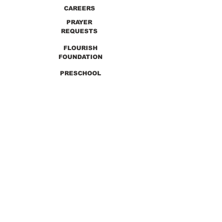
CAREERS
PRAYER
REQUESTS
FLOURISH
FOUNDATION
PRESCHOOL
PREVIOUS SERMONS
9990 Lewis & Clark Blvd. St. Louis, MO 63136
GET DIRECTIONS
Info@thirdchurchstl.org
| Tel:
(314) 868-
9600
CONNECT WITH US: