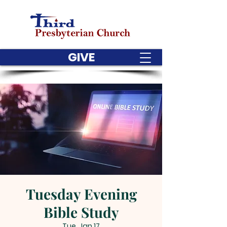
GIVE
Tuesday Evening
Bible Study
Tue, Jan 17