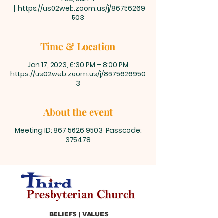
  |  
https://us02web.zoom.us/j/86756269
503
Time & Location
Jan 17, 2023, 6:30 PM – 8:00 PM
https://us02web.zoom.us/j/8675626950
3
About the event
Meeting ID: 867 5626 9503 Passcode:
375478
BELIEFS | VALUES