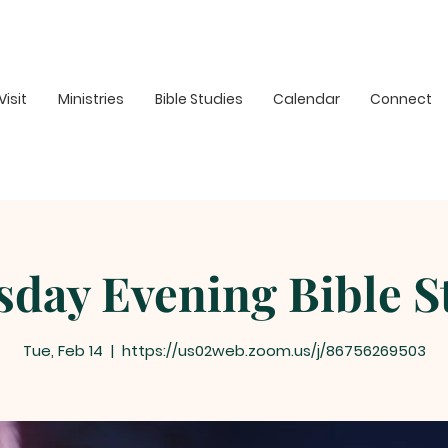
Visit
Ministries
Bible Studies
Calendar
Connect
sday Evening Bible S
Tue, Feb 14
  |  
https://us02web.zoom.us/j/86756269503