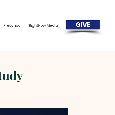
GIVE
Preschool
RightNow Media
tudy