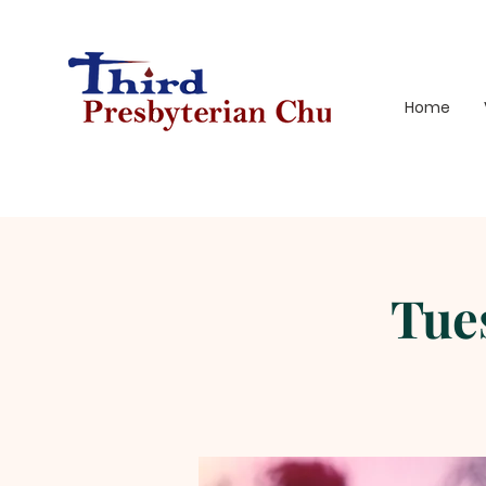
Home
Tue