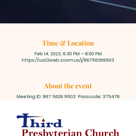
Time & Location
Feb 14, 2023, 6:30 PM – 8:00 PM
https://us02web.zoom.us/j/86756269503
About the event
Meeting ID: 867 5626 9503 Passcode: 375478