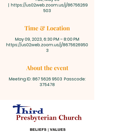
  |  
https://us02web.zoom.us/j/86756269
503
Time & Location
May 09, 2023, 6:30 PM – 8:00 PM
https://us02web.zoom.us/j/8675626950
3
About the event
Meeting ID: 867 5626 9503 Passcode:
375478
BELIEFS | VALUES