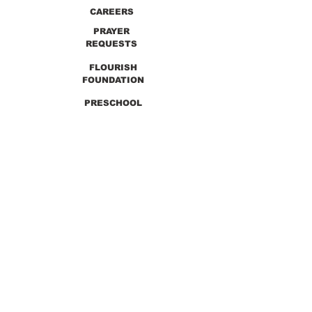
CAREERS
PRAYER
REQUESTS
FLOURISH
FOUNDATION
PRESCHOOL
PREVIOUS SERMONS
9990 Lewis & Clark Blvd. St. Louis, MO 63136
GET DIRECTIONS
Info@thirdchurchstl.org
| Tel:
(314) 868-
9600
CONNECT WITH US: