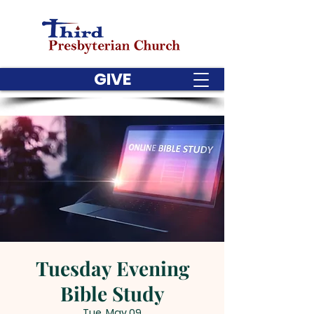
GIVE
Tuesday Evening
Bible Study
Tue, May 09