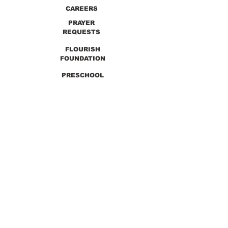
CAREERS
PRAYER
REQUESTS
FLOURISH
FOUNDATION
PRESCHOOL
PREVIOUS SERMONS
9990 Lewis & Clark Blvd. St. Louis, MO 63136
GET DIRECTIONS
Info@thirdchurchstl.org
| Tel:
(314) 868-
9600
CONNECT WITH US: