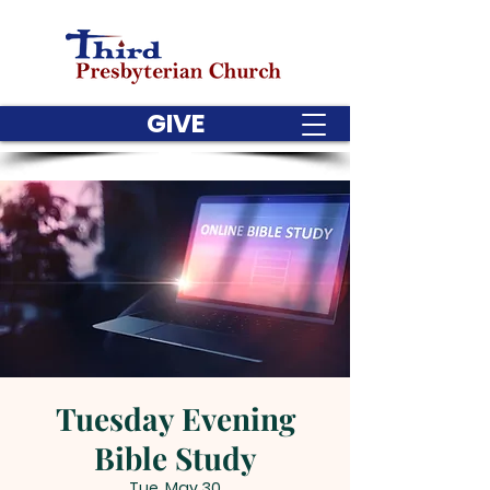
GIVE
Tuesday Evening
Bible Study
Tue, May 30