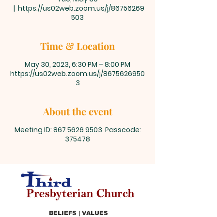
  |  
https://us02web.zoom.us/j/86756269
503
Time & Location
May 30, 2023, 6:30 PM – 8:00 PM
https://us02web.zoom.us/j/8675626950
3
About the event
Meeting ID: 867 5626 9503 Passcode:
375478
BELIEFS | VALUES