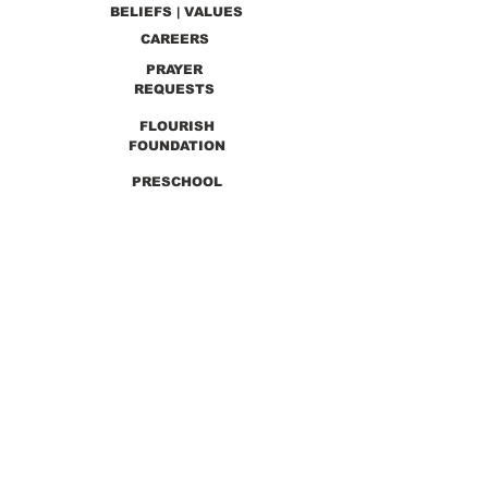
BELIEFS | VALUES
CAREERS
PRAYER
REQUESTS
FLOURISH
FOUNDATION
PRESCHOOL
PREVIOUS SERMONS
9990 Lewis & Clark Blvd. St. Louis, MO 63136
GET DIRECTIONS
Info@thirdchurchstl.org
| Tel:
(314) 868-
9600
CONNECT WITH US: