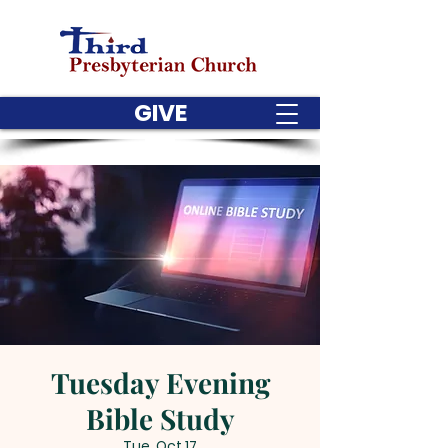
GIVE
Tuesday Evening
Bible Study
Tue, Oct 17