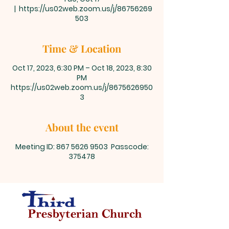
  |  
https://us02web.zoom.us/j/86756269
503
Time & Location
Oct 17, 2023, 6:30 PM – Oct 18, 2023, 8:30
PM
https://us02web.zoom.us/j/8675626950
3
About the event
Meeting ID: 867 5626 9503 Passcode:
375478