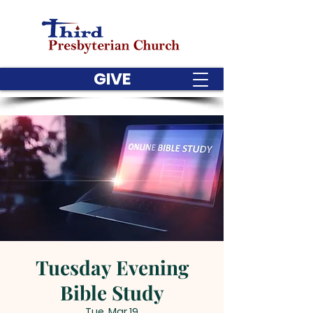
GIVE
Tuesday Evening
Bible Study
Tue, Mar 19