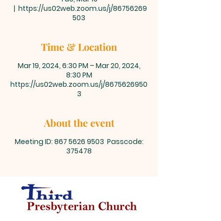
  |  
https://us02web.zoom.us/j/86756269
503
Time & Location
Mar 19, 2024, 6:30 PM – Mar 20, 2024,
8:30 PM
https://us02web.zoom.us/j/8675626950
3
About the event
Meeting ID: 867 5626 9503 Passcode:
375478