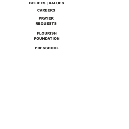
BELIEFS | VALUES
CAREERS
PRAYER
REQUESTS
FLOURISH
FOUNDATION
PRESCHOOL
PREVIOUS SERMONS
9990 Lewis & Clark Blvd. St. Louis, MO 63136
GET DIRECTIONS
Info@thirdchurchstl.org
| Tel:
(314) 868-
9600
CONNECT WITH US: