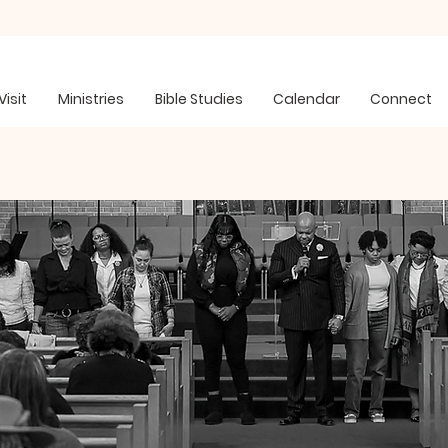
Visit
Ministries
Bible Studies
Calendar
Connect