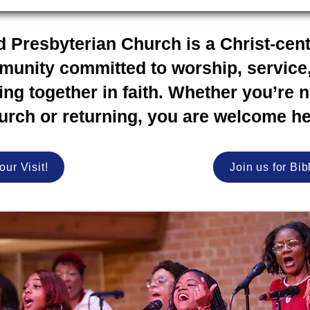
d Presbyterian Church is a Christ-cen
unity committed to worship, service
ng together in faith. Whether you’re 
urch or returning, you are welcome he
our Visit!
Join us for Bib