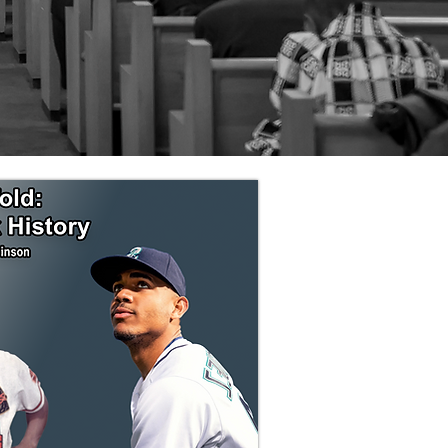
are Third.