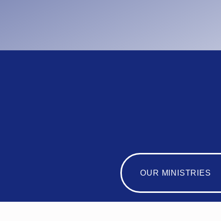
OUR MINISTRIES