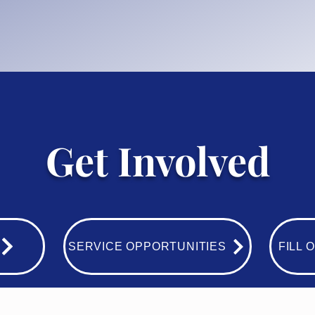
Get Involved
SERVICE OPPORTUNITIES
FILL 