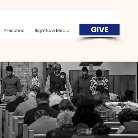
GIVE
Preschool
RightNow Media