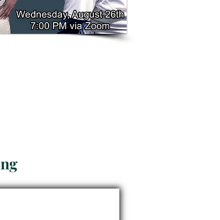
n Church
ong