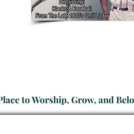
Welcome to
Presbyteria
Place to Worship, Grow, and Bel