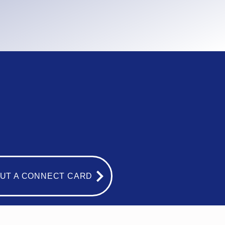
OUT A CONNECT CARD