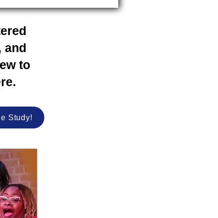
tered
, and
new to
re.
le Study!