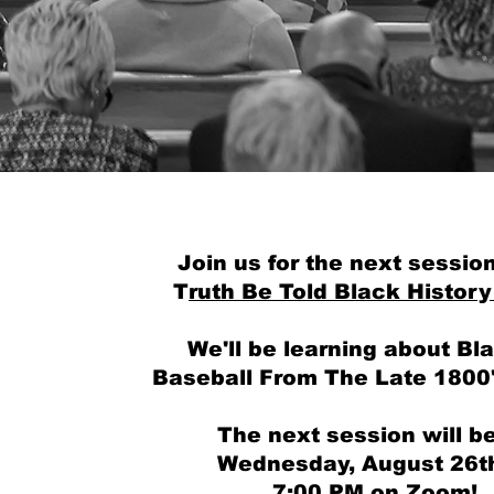
God First. C
Join us for the next session
T
ruth Be Told Black History
We'll be learning about Bl
Baseball From The Late 1800
The next session will b
Wednesday, August 26th
7:00 PM on Zoom!