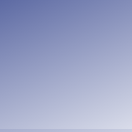
nsider how to stir up one another to lo
 meet together, as is the habit of some
the more as you see the Day drawing ne