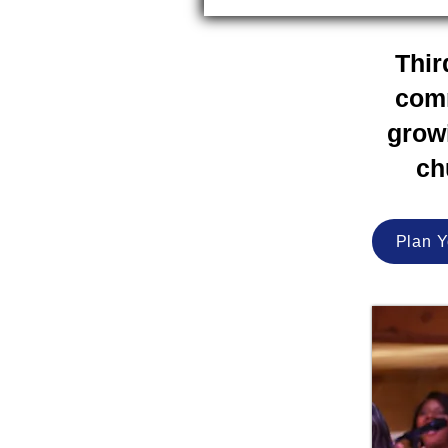
Thir
comm
growi
ch
Plan Y