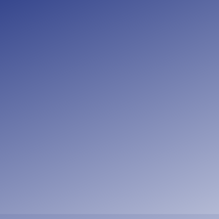
“
And let us co
not neglecting to
another, and all 