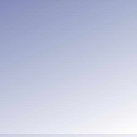
ve and good works,
, but encouraging one
ar.
Hebrews 10:24-25