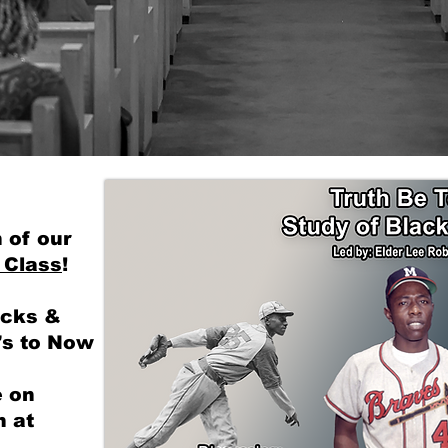
ommunity Second. We 
 of our
 Class
!
acks &
's to Now
e on
 at